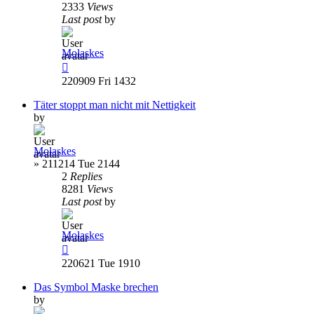
2333
Views
Last post
by
Molaskes
220909 Fri 1432
Täter stoppt man nicht mit Nettigkeit
by
Molaskes
»
211214 Tue 2144
2
Replies
8281
Views
Last post
by
Molaskes
220621 Tue 1910
Das Symbol Maske brechen
by