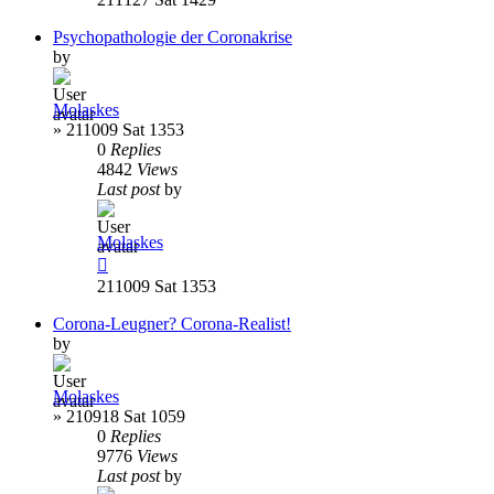
Psychopathologie der Coronakrise
by
Molaskes
»
211009 Sat 1353
0
Replies
4842
Views
Last post
by
Molaskes
211009 Sat 1353
Corona-Leugner? Corona-Realist!
by
Molaskes
»
210918 Sat 1059
0
Replies
9776
Views
Last post
by