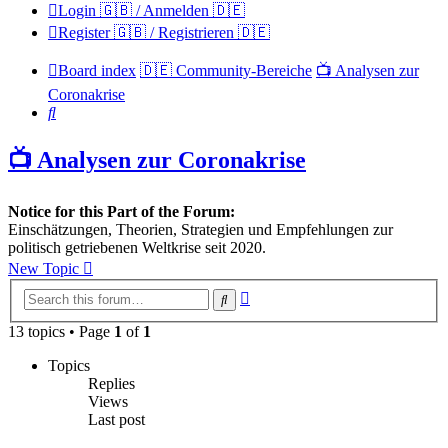
Login 🇬🇧 / Anmelden 🇩🇪
Register 🇬🇧 / Registrieren 🇩🇪
Board index
🇩🇪 Community-Bereiche
📺 Analysen zur
Coronakrise
Search
📺 Analysen zur Coronakrise
Notice for this Part of the Forum:
Einschätzungen, Theorien, Strategien und Empfehlungen zur
politisch getriebenen Weltkrise seit 2020.
New Topic
Advanced
Search
search
13 topics • Page
1
of
1
Topics
Replies
Views
Last post