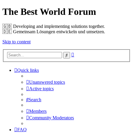
The Best World Forum
🇬🇧️ Developing and implementing solutions together.
🇩🇪️ Gemeinsam Lösungen entwickeln und umsetzen.
Skip to content
Advanced
Search
search
Quick links
Unanswered topics
Active topics
Search
Members
Community Moderators
FAQ