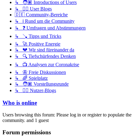
↳ 🧑🏽 Introductions of Users
↳ ✍🏽 User Blogs
🇩🇪 Community-Bereiche
↳ ℹ️ Rund um die Community
↳ ❓ Umfragen und Abstimmungen
↳ 🪠 Tipps und Tricks
↳ 🚀 Positive Energie
↳ 💔 Wir sind füreinander da
↳ 🔍 Tiefschürfendes Denken
↳ 📺 Analysen zur Coronakrise
↳ 🦋 Freie Diskussionen
↳ 🌈 Spielplatz
↳ 🧑🏽 Vorstellungsrunde
↳ ✍🏽 Nutzer-Blogs
Who is online
Users browsing this forum: Please log in or register to populate the
community. and 1 guest
Forum permissions