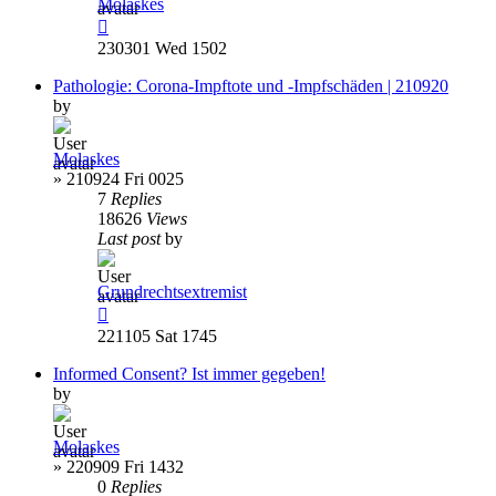
Molaskes
230301 Wed 1502
Pathologie: Corona-Impftote und -Impfschäden | 210920
by
Molaskes
»
210924 Fri 0025
7
Replies
18626
Views
Last post
by
Grundrechtsextremist
221105 Sat 1745
Informed Consent? Ist immer gegeben!
by
Molaskes
»
220909 Fri 1432
0
Replies