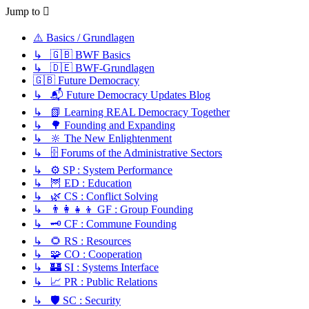
Jump to
⚠️ Basics / Grundlagen
↳ 🇬🇧 BWF Basics
↳ 🇩🇪 BWF-Grundlagen
🇬🇧 Future Democracy
↳ 📬 Future Democracy Updates Blog
↳ 📗 Learning REAL Democracy Together
↳ 🌳 Founding and Expanding
↳ 🔆 The New Enlightenment
↳ 🗄️ Forums of the Administrative Sectors
↳ ⚙️ SP : System Performance
↳ 🦉 ED : Education
↳ 🌿 CS : Conflict Solving
↳ 👨‍👩‍👧‍👦 GF : Group Founding
↳ 🗝️ CF : Commune Founding
↳ 🌻 RS : Resources
↳ 🧩 CO : Cooperation
↳ 🏰 SI : Systems Interface
↳ 📈 PR : Public Relations
↳ 🛡️ SC : Security