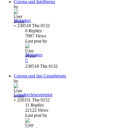
Corona und Intelligenz
by
Molaskes
»
230518 Thu 0132
0
Replies
7097
Views
Last post
by
Molaskes
230518 Thu 0132
Corona und das Grundgesetz
by
Grundrechtsextremist
»
220331 Thu 0152
11
Replies
22122
Views
Last post
by