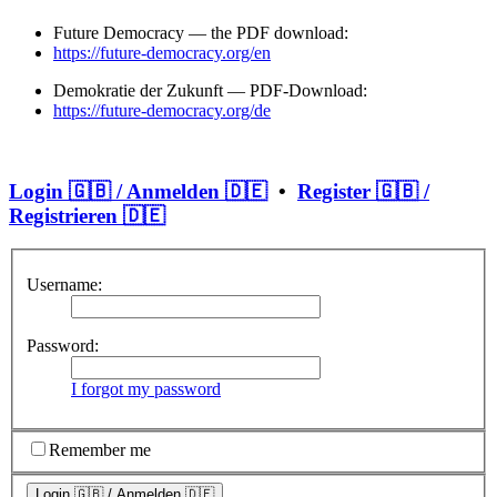
Future Democracy — the PDF download:
https://future-democracy.org/en
Demokratie der Zukunft — PDF-Download:
https://future-democracy.org/de
Login 🇬🇧 / Anmelden 🇩🇪
•
Register 🇬🇧 /
Registrieren 🇩🇪
Username:
Password:
I forgot my password
Remember me