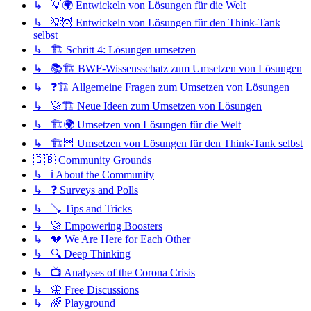
↳ 💡🌍 Entwickeln von Lösungen für die Welt
↳ 💡🦉 Entwickeln von Lösungen für den Think-Tank
selbst
↳ 🏗️ Schritt 4: Lösungen umsetzen
↳ 📚🏗️ BWF-Wissensschatz zum Umsetzen von Lösungen
↳ ❓🏗️ Allgemeine Fragen zum Umsetzen von Lösungen
↳ 🚀🏗️ Neue Ideen zum Umsetzen von Lösungen
↳ 🏗️🌍 Umsetzen von Lösungen für die Welt
↳ 🏗️🦉 Umsetzen von Lösungen für den Think-Tank selbst
🇬🇧 Community Grounds
↳ ℹ️ About the Community
↳ ❓ Surveys and Polls
↳ 🪠 Tips and Tricks
↳ 🚀 Empowering Boosters
↳ 💔 We Are Here for Each Other
↳ 🔍 Deep Thinking
↳ 📺 Analyses of the Corona Crisis
↳ 🦋 Free Discussions
↳ 🌈 Playground