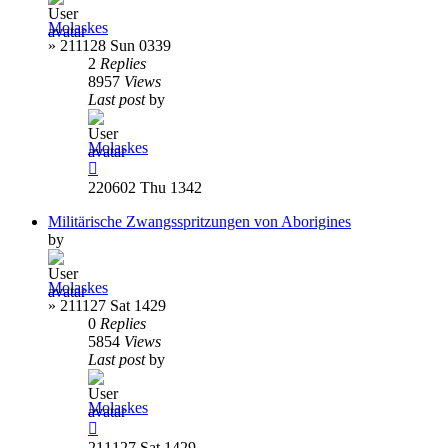
Molaskes
»
211128 Sun 0339
2
Replies
8957
Views
Last post
by
Molaskes
220602 Thu 1342
Militärische Zwangsspritzungen von Aborigines
by
Molaskes
»
211127 Sat 1429
0
Replies
5854
Views
Last post
by
Molaskes
211127 Sat 1429