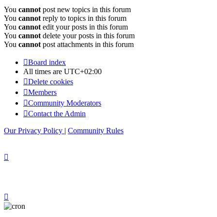
You
cannot
post new topics in this forum
You
cannot
reply to topics in this forum
You
cannot
edit your posts in this forum
You
cannot
delete your posts in this forum
You
cannot
post attachments in this forum
Board index
All times are
UTC+02:00
Delete cookies
Members
Community Moderators
Contact the Admin
Our Privacy Policy
|
Community Rules