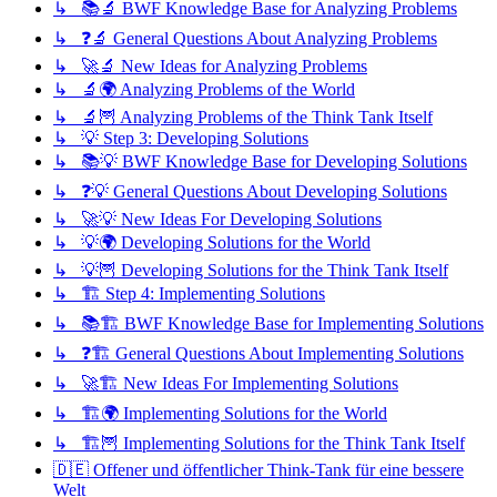
↳ 📚🔬 BWF Knowledge Base for Analyzing Problems
↳ ❓🔬 General Questions About Analyzing Problems
↳ 🚀🔬 New Ideas for Analyzing Problems
↳ 🔬🌍 Analyzing Problems of the World
↳ 🔬🦉 Analyzing Problems of the Think Tank Itself
↳ 💡 Step 3: Developing Solutions
↳ 📚💡 BWF Knowledge Base for Developing Solutions
↳ ❓💡 General Questions About Developing Solutions
↳ 🚀💡 New Ideas For Developing Solutions
↳ 💡🌍 Developing Solutions for the World
↳ 💡🦉 Developing Solutions for the Think Tank Itself
↳ 🏗️ Step 4: Implementing Solutions
↳ 📚🏗️ BWF Knowledge Base for Implementing Solutions
↳ ❓🏗️ General Questions About Implementing Solutions
↳ 🚀🏗️ New Ideas For Implementing Solutions
↳ 🏗️🌍 Implementing Solutions for the World
↳ 🏗️🦉 Implementing Solutions for the Think Tank Itself
🇩🇪 Offener und öffentlicher Think-Tank für eine bessere
Welt