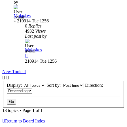
by
Molaskes
»
210914 Tue 1256
0
Replies
4932
Views
Last post
by
Molaskes
210914 Tue 1256
New Topic
Display:
Sort by:
Direction:
13 topics • Page
1
of
1
Return to Board Index