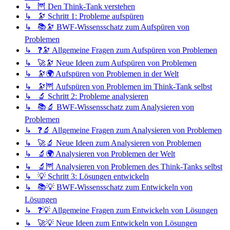
↳ 🦉 Den Think-Tank verstehen
↳ 🔭 Schritt 1: Probleme aufspüren
↳ 📚🔭 BWF-Wissensschatz zum Aufspüren von
Problemen
↳ ❓🔭 Allgemeine Fragen zum Aufspüren von Problemen
↳ 🚀🔭 Neue Ideen zum Aufspüren von Problemen
↳ 🔭🌍 Aufspüren von Problemen in der Welt
↳ 🔭🦉 Aufspüren von Problemen im Think-Tank selbst
↳ 🔬 Schritt 2: Probleme analysieren
↳ 📚🔬 BWF-Wissensschatz zum Analysieren von
Problemen
↳ ❓🔬 Allgemeine Fragen zum Analysieren von Problemen
↳ 🚀🔬 Neue Ideen zum Analysieren von Problemen
↳ 🔬🌍 Analysieren von Problemen der Welt
↳ 🔬🦉 Analysieren von Problemen des Think-Tanks selbst
↳ 💡 Schritt 3: Lösungen entwickeln
↳ 📚💡 BWF-Wissensschatz zum Entwickeln von
Lösungen
↳ ❓💡 Allgemeine Fragen zum Entwickeln von Lösungen
↳ 🚀💡 Neue Ideen zum Entwickeln von Lösungen