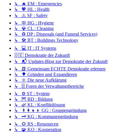
↳ 🔥 EM : Emergencies
↳ 💖 HL : Health
↳ ⚠️ SF : Safety
↳ 🦠 HG : Hygiene
↳ 💎 CL : Cleaning
↳ ♻️ DP : Disposals (and Funeral Services)
↳ 🛠️ BT : Buildings Technology
↳ 💻 IT : IT Systems
🇩🇪 Demokratie der Zukunft
↳ 📬 Updates-Blog zur Demokratie der Zukunft
↳ 📗 Gemeinsam ECHTE Demokratie erlernen
↳ 🌳 Gründen und Expandieren
↳ 🔆 Die neue Aufklärung
↳ 🗄️ Foren der Verwaltungsbereiche
↳ ⚙️ ST : System
↳ 🦉 BD : Bildung
↳ 🌿 KL : Konfliktlösung
↳ 👨‍👩‍👧‍👦 GG : Gruppengründung
↳ 🗝️ KG : Kommunengründung
↳ 🌻 RS : Ressourcen
↳ 🧩 KO : Kooperation