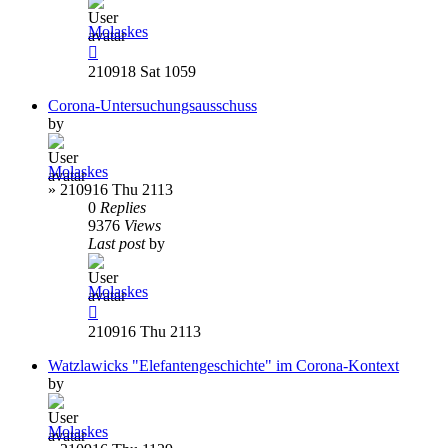
Molaskes
210918 Sat 1059
Corona-Untersuchungsausschuss
by
Molaskes
»
210916 Thu 2113
0
Replies
9376
Views
Last post
by
Molaskes
210916 Thu 2113
Watzlawicks "Elefantengeschichte" im Corona-Kontext
by
Molaskes