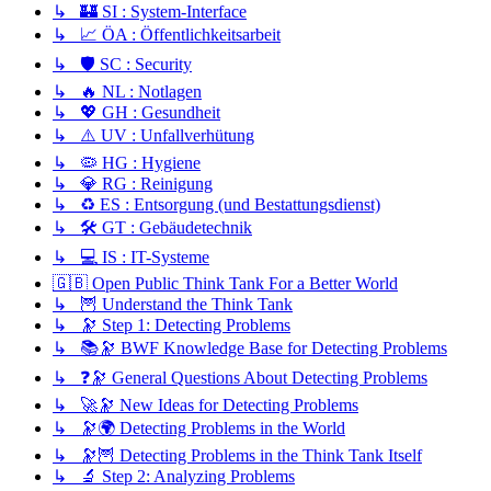
↳ 🏰 SI : System-Interface
↳ 📈 ÖA : Öffentlichkeitsarbeit
↳ 🛡️ SC : Security
↳ 🔥 NL : Notlagen
↳ 💖 GH : Gesundheit
↳ ⚠️ UV : Unfallverhütung
↳ 🦠 HG : Hygiene
↳ 💎 RG : Reinigung
↳ ♻️ ES : Entsorgung (und Bestattungsdienst)
↳ 🛠️ GT : Gebäudetechnik
↳ 💻 IS : IT-Systeme
🇬🇧 Open Public Think Tank For a Better World
↳ 🦉 Understand the Think Tank
↳ 🔭 Step 1: Detecting Problems
↳ 📚🔭 BWF Knowledge Base for Detecting Problems
↳ ❓🔭 General Questions About Detecting Problems
↳ 🚀🔭 New Ideas for Detecting Problems
↳ 🔭🌍 Detecting Problems in the World
↳ 🔭🦉 Detecting Problems in the Think Tank Itself
↳ 🔬 Step 2: Analyzing Problems