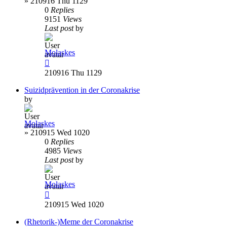
»
210916 Thu 1129
0
Replies
9151
Views
Last post
by
Molaskes
210916 Thu 1129
Suizidprävention in der Coronakrise
by
Molaskes
»
210915 Wed 1020
0
Replies
4985
Views
Last post
by
Molaskes
210915 Wed 1020
(Rhetorik-)Meme der Coronakrise