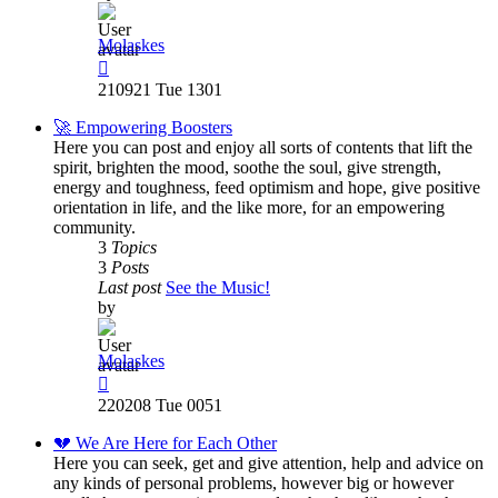
Molaskes
View
the
210921 Tue 1301
latest
post
🚀 Empowering Boosters
Here you can post and enjoy all sorts of contents that lift the
spirit, brighten the mood, soothe the soul, give strength,
energy and toughness, feed optimism and hope, give positive
orientation in life, and the like more, for an empowering
community.
3
Topics
3
Posts
Last post
See the Music!
by
Molaskes
View
the
220208 Tue 0051
latest
post
💔 We Are Here for Each Other
Here you can seek, get and give attention, help and advice on
any kinds of personal problems, however big or however