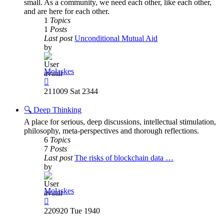
small. As a community, we need each other, like each other,
and are here for each other.
1
Topics
1
Posts
Last post
Unconditional Mutual Aid
by
Molaskes
View
the
211009 Sat 2344
latest
post
🔍 Deep Thinking
A place for serious, deep discussions, intellectual stimulation,
philosophy, meta-perspectives and thorough reflections.
6
Topics
7
Posts
Last post
The risks of blockchain data …
by
Molaskes
View
the
220920 Tue 1940
latest