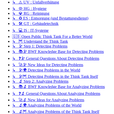
↳ ⚠️ UV : Unfallverhütung
↳ 🦠 HG : Hygiene
↳ 💎 RG : Reinigung
↳ ♻️ ES : Entsorgung (und Bestattungsdienst)
↳ 🛠️ GT : Gebäudetechnik
↳ 💻 IS : IT-Systeme
🇬🇧 Open Public Think Tank For a Better World
↳ 🦉 Understand the Think Tank
↳ 🔭 Step 1: Detecting Problems
↳ 📚🔭 BWF Knowledge Base for Detecting Problems
↳ ❓🔭 General Questions About Detecting Problems
↳ 🚀🔭 New Ideas for Detecting Problems
↳ 🔭🌍 Detecting Problems in the World
↳ 🔭🦉 Detecting Problems in the Think Tank Itself
↳ 🔬 Step 2: Analyzing Problems
↳ 📚🔬 BWF Knowledge Base for Analyzing Problems
↳ ❓🔬 General Questions About Analyzing Problems
↳ 🚀🔬 New Ideas for Analyzing Problems
↳ 🔬🌍 Analyzing Problems of the World
↳ 🔬🦉 Analyzing Problems of the Think Tank Itself