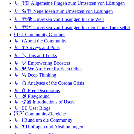
↳ ❓🏗️ Allgemeine Fragen zum Umsetzen von Lösungen
↳ 🚀🏗️ Neue Ideen zum Umsetzen von Lösungen
↳ 🏗️🌍 Umsetzen von Lösungen für die Welt
↳ 🏗️🦉 Umsetzen von Lösungen für den Think-Tank selbst
🇬🇧 Community Grounds
↳ ℹ️ About the Community
↳ ❓ Surveys and Polls
↳ 🪠 Tips and Tricks
↳ 🚀 Empowering Boosters
↳ 💔 We Are Here for Each Other
↳ 🔍 Deep Thinking
↳ 📺 Analyses of the Corona Crisis
↳ 🦋 Free Discussions
↳ 🌈 Playground
↳ 🧑🏽 Introductions of Users
↳ ✍🏽 User Blogs
🇩🇪 Community-Bereiche
↳ ℹ️ Rund um die Community
↳ ❓ Umfragen und Abstimmungen