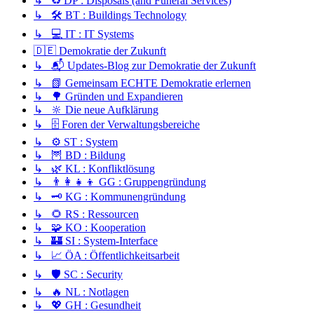
↳ ♻️ DP : Disposals (and Funeral Services)
↳ 🛠️ BT : Buildings Technology
↳ 💻 IT : IT Systems
🇩🇪 Demokratie der Zukunft
↳ 📬 Updates-Blog zur Demokratie der Zukunft
↳ 📗 Gemeinsam ECHTE Demokratie erlernen
↳ 🌳 Gründen und Expandieren
↳ 🔆 Die neue Aufklärung
↳ 🗄️ Foren der Verwaltungsbereiche
↳ ⚙️ ST : System
↳ 🦉 BD : Bildung
↳ 🌿 KL : Konfliktlösung
↳ 👨‍👩‍👧‍👦 GG : Gruppengründung
↳ 🗝️ KG : Kommunengründung
↳ 🌻 RS : Ressourcen
↳ 🧩 KO : Kooperation
↳ 🏰 SI : System-Interface
↳ 📈 ÖA : Öffentlichkeitsarbeit
↳ 🛡️ SC : Security
↳ 🔥 NL : Notlagen
↳ 💖 GH : Gesundheit