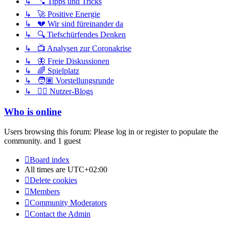
↳ 🪠 Tipps und Tricks
↳ 🚀 Positive Energie
↳ 💔 Wir sind füreinander da
↳ 🔍 Tiefschürfendes Denken
↳ 📺 Analysen zur Coronakrise
↳ 🦋 Freie Diskussionen
↳ 🌈 Spielplatz
↳ 🧑🏽 Vorstellungsrunde
↳ ✍🏽 Nutzer-Blogs
Who is online
Users browsing this forum: Please log in or register to populate the
community. and 1 guest
Board index
All times are
UTC+02:00
Delete cookies
Members
Community Moderators
Contact the Admin