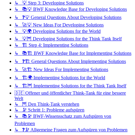
↳ 💡 Step 3: Developing Solutions
↳ 📚💡 BWF Knowledge Base for Developing Solutions
↳ ❓💡 General Questions About Developing Solutions
↳ 🚀💡 New Ideas For Developing Solutions
↳ 💡🌍 Developing Solutions for the World
↳ 💡🦉 Developing Solutions for the Think Tank Itself
↳ 🏗️ Step 4: Implementing Solutions
↳ 📚🏗️ BWF Knowledge Base for Implementing Solutions
↳ ❓🏗️ General Questions About Implementing Solutions
↳ 🚀🏗️ New Ideas For Implementing Solutions
↳ 🏗️🌍 Implementing Solutions for the World
↳ 🏗️🦉 Implementing Solutions for the Think Tank Itself
🇩🇪 Offener und öffentlicher Think-Tank für eine bessere
Welt
↳ 🦉 Den Think-Tank verstehen
↳ 🔭 Schritt 1: Probleme aufspüren
↳ 📚🔭 BWF-Wissensschatz zum Aufspüren von
Problemen
↳ ❓🔭 Allgemeine Fragen zum Aufspüren von Problemen