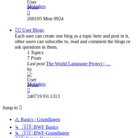
Molaskes
View
the
260105 Mon 0924
latest
post
✍🏽 User Blogs
Each user can create one blog as a topic here and post in it,
other users can subscribe to, read and comment the blogs or
ask questions in them.
1
Topics
7
Posts
Last post
The World Language Project | …
by
Molaskes
View
the
240719 Fri 1313
latest
post
Jump to
⚠️ Basics / Grundlagen
↳ 🇬🇧 BWF Basics
↳ 🇩🇪 BWF-Grundlagen