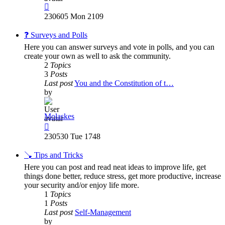
View
the
230605 Mon 2109
latest
post
❓ Surveys and Polls
Here you can answer surveys and vote in polls, and you can
create your own as well to ask the community.
2
Topics
3
Posts
Last post
You and the Constitution of t…
by
Molaskes
View
the
230530 Tue 1748
latest
post
🪠 Tips and Tricks
Here you can post and read neat ideas to improve life, get
things done better, reduce stress, get more productive, increase
your security and/or enjoy life more.
1
Topics
1
Posts
Last post
Self-Management
by