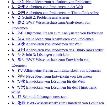
↳ 🚀🔭 Neue Ideen zum Aufspüren von Problemen
↳ 🔭🌍 Aufspüren von Problemen in der Welt
↳ 🔭🦉 Aufspüren von Problemen im Think-Tank selbst
↳ 🔬 Schritt 2: Probleme analysieren
↳ 📚🔬 BWF-Wissensschatz zum Analysieren von
Problemen
↳ ❓🔬 Allgemeine Fragen zum Analysieren von Problemen
↳ 🚀🔬 Neue Ideen zum Analysieren von Problemen
↳ 🔬🌍 Analysieren von Problemen der Welt
↳ 🔬🦉 Analysieren von Problemen des Think-Tanks selbst
↳ 💡 Schritt 3: Lösungen entwickeln
↳ 📚💡 BWF-Wissensschatz zum Entwickeln von
Lösungen
↳ ❓💡 Allgemeine Fragen zum Entwickeln von Lösungen
↳ 🚀💡 Neue Ideen zum Entwickeln von Lösungen
↳ 💡🌍 Entwickeln von Lösungen für die Welt
↳ 💡🦉 Entwickeln von Lösungen für den Think-Tank
selbst
↳ 🏗️ Schritt 4: Lösungen umsetzen
↳ 📚🏗️ BWF-Wissensschatz zum Umsetzen von Lösungen