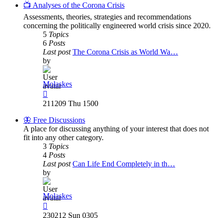
post
📺 Analyses of the Corona Crisis
Assessments, theories, strategies and recommendations
concerning the politically engineered world crisis since 2020.
5
Topics
6
Posts
Last post
The Corona Crisis as World Wa…
by
Molaskes
View
the
211209 Thu 1500
latest
post
🦋 Free Discussions
A place for discussing anything of your interest that does not
fit into any other category.
3
Topics
4
Posts
Last post
Can Life End Completely in th…
by
Molaskes
View
the
230212 Sun 0305