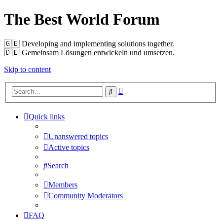
The Best World Forum
🇬🇧️ Developing and implementing solutions together.
🇩🇪️ Gemeinsam Lösungen entwickeln und umsetzen.
Skip to content
Advanced
Search
search
Quick links
Unanswered topics
Active topics
Search
Members
Community Moderators
FAQ