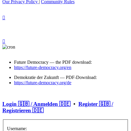
Our Privacy Policy
|
Community Rules
Future Democracy — the PDF download:
https://future-democracy.org/en
Demokratie der Zukunft — PDF-Download:
https://future-democracy.org/de
Login 🇬🇧 / Anmelden 🇩🇪
•
Register 🇬🇧 /
Registrieren 🇩🇪
Username: