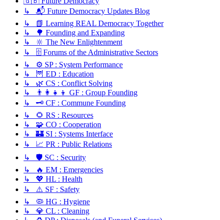
🇬🇧 Future Democracy
↳ 📬 Future Democracy Updates Blog
↳ 📗 Learning REAL Democracy Together
↳ 🌳 Founding and Expanding
↳ 🔆 The New Enlightenment
↳ 🗄️ Forums of the Administrative Sectors
↳ ⚙️ SP : System Performance
↳ 🦉 ED : Education
↳ 🌿 CS : Conflict Solving
↳ 👨‍👩‍👧‍👦 GF : Group Founding
↳ 🗝️ CF : Commune Founding
↳ 🌻 RS : Resources
↳ 🧩 CO : Cooperation
↳ 🏰 SI : Systems Interface
↳ 📈 PR : Public Relations
↳ 🛡️ SC : Security
↳ 🔥 EM : Emergencies
↳ 💖 HL : Health
↳ ⚠️ SF : Safety
↳ 🦠 HG : Hygiene
↳ 💎 CL : Cleaning