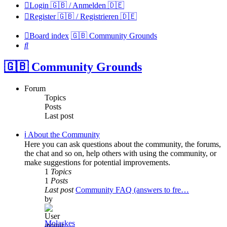
Login 🇬🇧 / Anmelden 🇩🇪
Register 🇬🇧 / Registrieren 🇩🇪
Board index
🇬🇧 Community Grounds
Search
🇬🇧 Community Grounds
Forum
Topics
Posts
Last post
ℹ️ About the Community
Here you can ask questions about the community, the forums,
the chat and so on, help others with using the community, or
make suggestions for potential improvements.
1
Topics
1
Posts
Last post
Community FAQ (answers to fre…
by
Molaskes