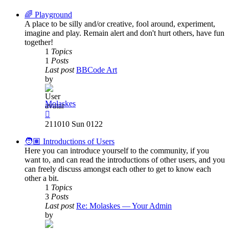
latest
post
🌈 Playground
A place to be silly and/or creative, fool around, experiment,
imagine and play. Remain alert and don't hurt others, have fun
together!
1
Topics
1
Posts
Last post
BBCode Art
by
Molaskes
View
the
211010 Sun 0122
latest
post
🧑🏽 Introductions of Users
Here you can introduce yourself to the community, if you
want to, and can read the introductions of other users, and you
can freely discuss amongst each other to get to know each
other a bit.
1
Topics
3
Posts
Last post
Re: Molaskes — Your Admin
by