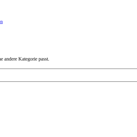
en
ne andere Kategorie passt.