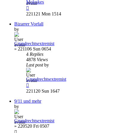
Molaskes
221121 Mon 1514
Bizarrer Vorfall
by
Grundrechtsextremist
»
221106 Sun 0654
4
Replies
4878
Views
Last post
by
Grundrechtsextremist
221120 Sun 1647
9/11 und mehr
by
Grundrechtsextremist
»
220520 Fri 0507