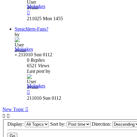
Molaskes
211025 Mon 1455
Sprachlern-Fans?
by
Molaskes
»
211010 Sun 0112
0
Replies
6521
Views
Last post
by
Molaskes
211010 Sun 0112
New Topic
Display:
Sort by:
Direction: