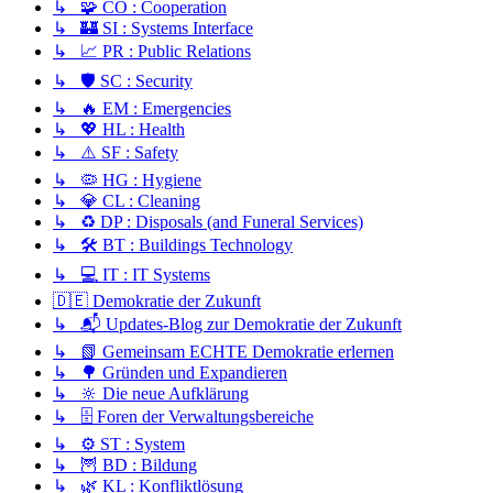
↳ 🧩 CO : Cooperation
↳ 🏰 SI : Systems Interface
↳ 📈 PR : Public Relations
↳ 🛡️ SC : Security
↳ 🔥 EM : Emergencies
↳ 💖 HL : Health
↳ ⚠️ SF : Safety
↳ 🦠 HG : Hygiene
↳ 💎 CL : Cleaning
↳ ♻️ DP : Disposals (and Funeral Services)
↳ 🛠️ BT : Buildings Technology
↳ 💻 IT : IT Systems
🇩🇪 Demokratie der Zukunft
↳ 📬 Updates-Blog zur Demokratie der Zukunft
↳ 📗 Gemeinsam ECHTE Demokratie erlernen
↳ 🌳 Gründen und Expandieren
↳ 🔆 Die neue Aufklärung
↳ 🗄️ Foren der Verwaltungsbereiche
↳ ⚙️ ST : System
↳ 🦉 BD : Bildung
↳ 🌿 KL : Konfliktlösung