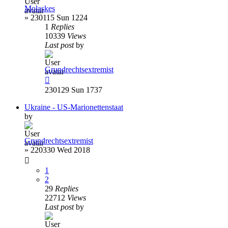
Molaskes
»
230115 Sun 1224
1
Replies
10339
Views
Last post
by
Grundrechtsextremist
230129 Sun 1737
Ukraine - US-Marionettenstaat
by
Grundrechtsextremist
»
220330 Wed 2018
1
2
29
Replies
22712
Views
Last post
by