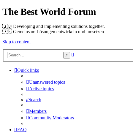
The Best World Forum
🇬🇧️ Developing and implementing solutions together.
🇩🇪️ Gemeinsam Lösungen entwickeln und umsetzen.
Skip to content
Advanced
Search
search
Quick links
Unanswered topics
Active topics
Search
Members
Community Moderators
FAQ