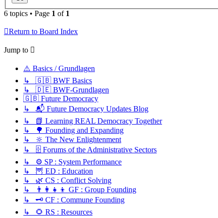
6 topics • Page
1
of
1
Return to Board Index
Jump to
⚠️ Basics / Grundlagen
↳ 🇬🇧 BWF Basics
↳ 🇩🇪 BWF-Grundlagen
🇬🇧 Future Democracy
↳ 📬 Future Democracy Updates Blog
↳ 📗 Learning REAL Democracy Together
↳ 🌳 Founding and Expanding
↳ 🔆 The New Enlightenment
↳ 🗄️ Forums of the Administrative Sectors
↳ ⚙️ SP : System Performance
↳ 🦉 ED : Education
↳ 🌿 CS : Conflict Solving
↳ 👨‍👩‍👧‍👦 GF : Group Founding
↳ 🗝️ CF : Commune Founding
↳ 🌻 RS : Resources