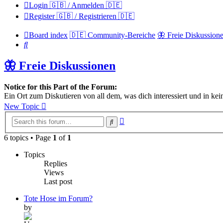
Login 🇬🇧 / Anmelden 🇩🇪
Register 🇬🇧 / Registrieren 🇩🇪
Board index
🇩🇪 Community-Bereiche
🦋 Freie Diskussion
Search
🦋 Freie Diskussionen
Notice for this Part of the Forum:
Ein Ort zum Diskutieren von all dem, was dich interessiert und in kei
New Topic
Advanced
Search
search
6 topics • Page
1
of
1
Topics
Replies
Views
Last post
Tote Hose im Forum?
by