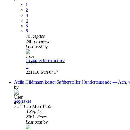
1
2
3
4
5
6
76
Replies
29855
Views
Last post
by
Grundrechtsextremist
221106 Sun 0417
Attila Hildmann kostet Safthersteller Hundertausende — Ach, 
by
Molaskes
»
211025 Mon 1455
0
Replies
2961
Views
Last post
by