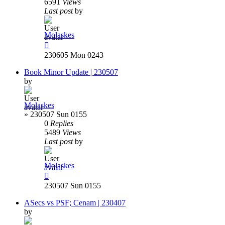
6591
Views
Last post
by
Molaskes
230605 Mon 0243
Book Minor Update | 230507
by
Molaskes
»
230507 Sun 0155
0
Replies
5489
Views
Last post
by
Molaskes
230507 Sun 0155
ASecs vs PSF; Cenam | 230407
by