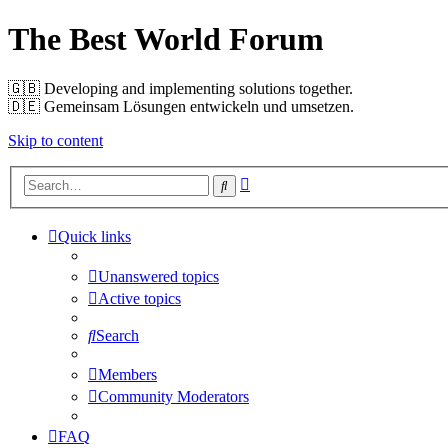
The Best World Forum
🇬🇧️ Developing and implementing solutions together.
🇩🇪️ Gemeinsam Lösungen entwickeln und umsetzen.
Skip to content
Advanced
Search
search
Quick links
Unanswered topics
Active topics
Search
Members
Community Moderators
FAQ