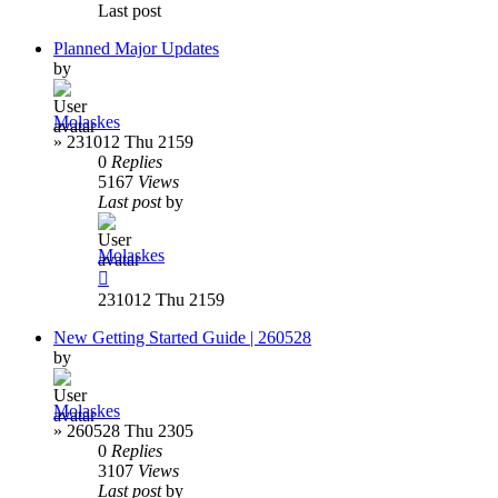
Last post
Planned Major Updates
by
Molaskes
»
231012 Thu 2159
0
Replies
5167
Views
Last post
by
Molaskes
231012 Thu 2159
New Getting Started Guide | 260528
by
Molaskes
»
260528 Thu 2305
0
Replies
3107
Views
Last post
by