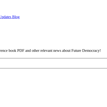
Updates Blog
reference book PDF and other relevant news about Future Democracy!