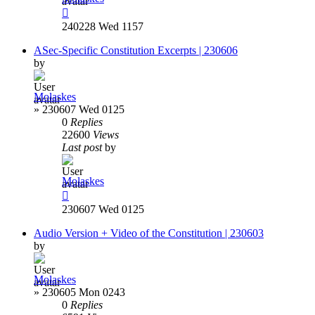
240228 Wed 1157
ASec-Specific Constitution Excerpts | 230606
by
Molaskes
»
230607 Wed 0125
0
Replies
22600
Views
Last post
by
Molaskes
230607 Wed 0125
Audio Version + Video of the Constitution | 230603
by
Molaskes
»
230605 Mon 0243
0
Replies