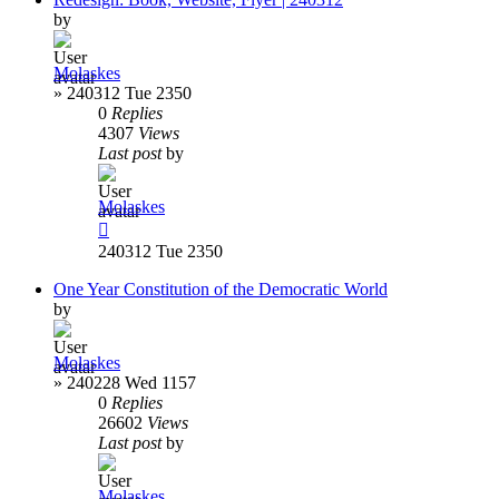
by
Molaskes
»
240312 Tue 2350
0
Replies
4307
Views
Last post
by
Molaskes
240312 Tue 2350
One Year Constitution of the Democratic World
by
Molaskes
»
240228 Wed 1157
0
Replies
26602
Views
Last post
by
Molaskes