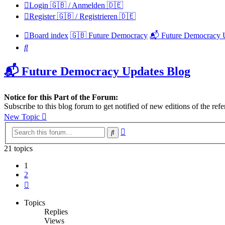
Login 🇬🇧 / Anmelden 🇩🇪
Register 🇬🇧 / Registrieren 🇩🇪
Board index
🇬🇧 Future Democracy
📬 Future Democracy 
Search
📬 Future Democracy Updates Blog
Notice for this Part of the Forum:
Subscribe to this blog forum to get notified of new editions of the 
New Topic
Advanced
Search
search
21 topics
1
2
Next
Topics
Replies
Views