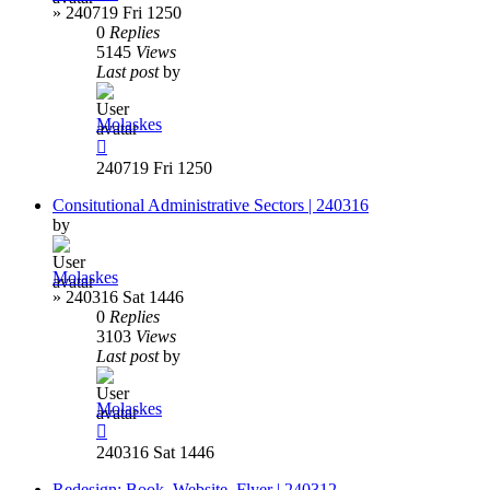
»
240719 Fri 1250
0
Replies
5145
Views
Last post
by
Molaskes
240719 Fri 1250
Consitutional Administrative Sectors | 240316
by
Molaskes
»
240316 Sat 1446
0
Replies
3103
Views
Last post
by
Molaskes
240316 Sat 1446
Redesign: Book, Website, Flyer | 240312