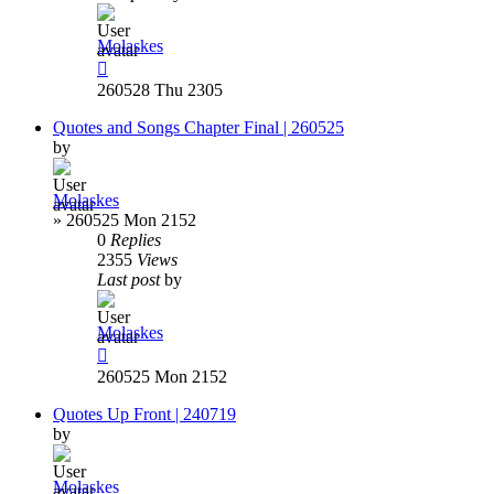
Molaskes
260528 Thu 2305
Quotes and Songs Chapter Final | 260525
by
Molaskes
»
260525 Mon 2152
0
Replies
2355
Views
Last post
by
Molaskes
260525 Mon 2152
Quotes Up Front | 240719
by
Molaskes