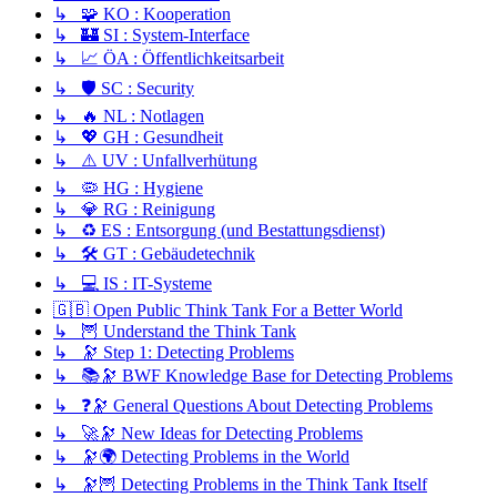
↳ 🧩 KO : Kooperation
↳ 🏰 SI : System-Interface
↳ 📈 ÖA : Öffentlichkeitsarbeit
↳ 🛡️ SC : Security
↳ 🔥 NL : Notlagen
↳ 💖 GH : Gesundheit
↳ ⚠️ UV : Unfallverhütung
↳ 🦠 HG : Hygiene
↳ 💎 RG : Reinigung
↳ ♻️ ES : Entsorgung (und Bestattungsdienst)
↳ 🛠️ GT : Gebäudetechnik
↳ 💻 IS : IT-Systeme
🇬🇧 Open Public Think Tank For a Better World
↳ 🦉 Understand the Think Tank
↳ 🔭 Step 1: Detecting Problems
↳ 📚🔭 BWF Knowledge Base for Detecting Problems
↳ ❓🔭 General Questions About Detecting Problems
↳ 🚀🔭 New Ideas for Detecting Problems
↳ 🔭🌍 Detecting Problems in the World
↳ 🔭🦉 Detecting Problems in the Think Tank Itself