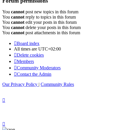
Forum permissions
You
cannot
post new topics in this forum
You
cannot
reply to topics in this forum
You
cannot
edit your posts in this forum
You
cannot
delete your posts in this forum
You
cannot
post attachments in this forum
Board index
All times are
UTC+02:00
Delete cookies
Members
Community Moderators
Contact the Admin
Our Privacy Policy
|
Community Rules