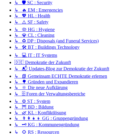
↳ 🛡️ SC : Security
↳ 🔥 EM : Emergencies
↳ 💖 HL : Health
↳ ⚠️ SF : Safety
↳ 🦠 HG : Hygiene
↳ 💎 CL : Cleaning
↳ ♻️ DP : Disposals (and Funeral Services)
↳ 🛠️ BT : Buildings Technology
↳ 💻 IT : IT Systems
🇩🇪 Demokratie der Zukunft
↳ 📬 Updates-Blog zur Demokratie der Zukunft
↳ 📗 Gemeinsam ECHTE Demokratie erlernen
↳ 🌳 Gründen und Expandieren
↳ 🔆 Die neue Aufklärung
↳ 🗄️ Foren der Verwaltungsbereiche
↳ ⚙️ ST : System
↳ 🦉 BD : Bildung
↳ 🌿 KL : Konfliktlösung
↳ 👨‍👩‍👧‍👦 GG : Gruppengründung
↳ 🗝️ KG : Kommunengründung
↳ 🌻 RS : Ressourcen