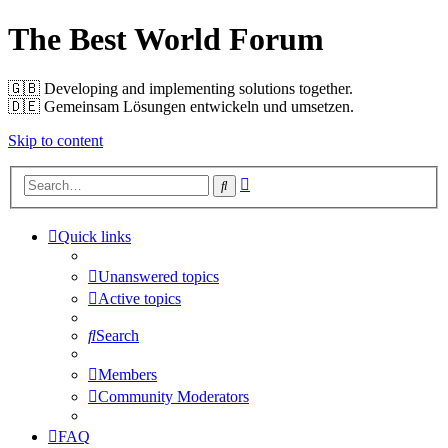
The Best World Forum
🇬🇧️ Developing and implementing solutions together.
🇩🇪️ Gemeinsam Lösungen entwickeln und umsetzen.
Skip to content
Advanced
Search
search
Quick links
Unanswered topics
Active topics
Search
Members
Community Moderators
FAQ