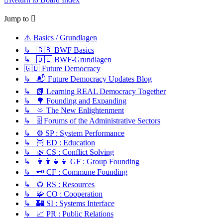
Jump to
⚠️ Basics / Grundlagen
↳ 🇬🇧 BWF Basics
↳ 🇩🇪 BWF-Grundlagen
🇬🇧 Future Democracy
↳ 📬 Future Democracy Updates Blog
↳ 📗 Learning REAL Democracy Together
↳ 🌳 Founding and Expanding
↳ 🔆 The New Enlightenment
↳ 🗄️ Forums of the Administrative Sectors
↳ ⚙️ SP : System Performance
↳ 🦉 ED : Education
↳ 🌿 CS : Conflict Solving
↳ 👨‍👩‍👧‍👦 GF : Group Founding
↳ 🗝️ CF : Commune Founding
↳ 🌻 RS : Resources
↳ 🧩 CO : Cooperation
↳ 🏰 SI : Systems Interface
↳ 📈 PR : Public Relations