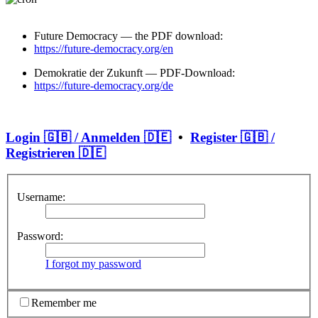
Future Democracy — the PDF download:
https://future-democracy.org/en
Demokratie der Zukunft — PDF-Download:
https://future-democracy.org/de
Login 🇬🇧 / Anmelden 🇩🇪
•
Register 🇬🇧 /
Registrieren 🇩🇪
Username:
Password:
I forgot my password
Remember me