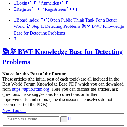
Login 🇬🇧 / Anmelden 🇩🇪
Register 🇬🇧 / Registrieren 🇩🇪
Board index
🇬🇧 Open Public Think Tank For a Better
World
🔭 Step 1: Detecting Problems
📚🔭 BWF Knowledge
Base for Detecting Problems
Search
📚🔭 BWF Knowledge Base for Detecting
Problems
Notice for this Part of the Forum:
These articles (the initial post of each topic) are all included in the
Best World Forum Knowledge Base PDF which you can download
from
https://ttpub.ftdm.org
. Here you can discuss the articles, ask
questions, make suggestions for corrections or further
improvements, and so on. (The discussions themselves do not
become part of the PDF.)
New Topic
Advanced
Search
search