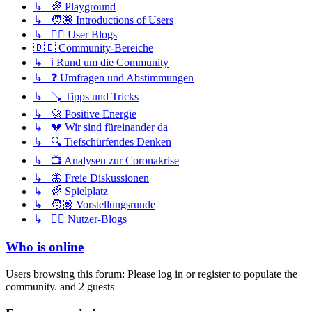
↳ 🌈 Playground
↳ 🧑🏽 Introductions of Users
↳ ✍🏽 User Blogs
🇩🇪 Community-Bereiche
↳ ℹ️ Rund um die Community
↳ ❓ Umfragen und Abstimmungen
↳ 🪠 Tipps und Tricks
↳ 🚀 Positive Energie
↳ 💔 Wir sind füreinander da
↳ 🔍 Tiefschürfendes Denken
↳ 📺 Analysen zur Coronakrise
↳ 🦋 Freie Diskussionen
↳ 🌈 Spielplatz
↳ 🧑🏽 Vorstellungsrunde
↳ ✍🏽 Nutzer-Blogs
Who is online
Users browsing this forum: Please log in or register to populate the
community. and 2 guests