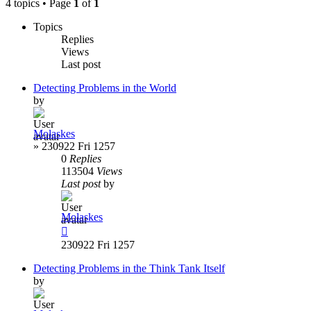
4 topics • Page
1
of
1
Topics
Replies
Views
Last post
Detecting Problems in the World
by
Molaskes
»
230922 Fri 1257
0
Replies
113504
Views
Last post
by
Molaskes
230922 Fri 1257
Detecting Problems in the Think Tank Itself
by