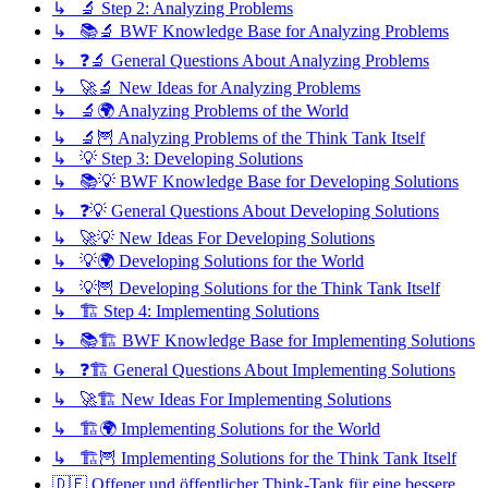
↳ 🔬 Step 2: Analyzing Problems
↳ 📚🔬 BWF Knowledge Base for Analyzing Problems
↳ ❓🔬 General Questions About Analyzing Problems
↳ 🚀🔬 New Ideas for Analyzing Problems
↳ 🔬🌍 Analyzing Problems of the World
↳ 🔬🦉 Analyzing Problems of the Think Tank Itself
↳ 💡 Step 3: Developing Solutions
↳ 📚💡 BWF Knowledge Base for Developing Solutions
↳ ❓💡 General Questions About Developing Solutions
↳ 🚀💡 New Ideas For Developing Solutions
↳ 💡🌍 Developing Solutions for the World
↳ 💡🦉 Developing Solutions for the Think Tank Itself
↳ 🏗️ Step 4: Implementing Solutions
↳ 📚🏗️ BWF Knowledge Base for Implementing Solutions
↳ ❓🏗️ General Questions About Implementing Solutions
↳ 🚀🏗️ New Ideas For Implementing Solutions
↳ 🏗️🌍 Implementing Solutions for the World
↳ 🏗️🦉 Implementing Solutions for the Think Tank Itself
🇩🇪 Offener und öffentlicher Think-Tank für eine bessere