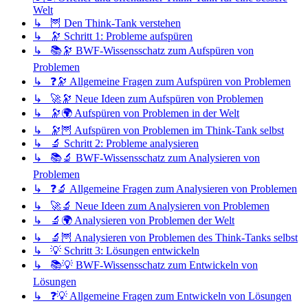
Welt
↳ 🦉 Den Think-Tank verstehen
↳ 🔭 Schritt 1: Probleme aufspüren
↳ 📚🔭 BWF-Wissensschatz zum Aufspüren von
Problemen
↳ ❓🔭 Allgemeine Fragen zum Aufspüren von Problemen
↳ 🚀🔭 Neue Ideen zum Aufspüren von Problemen
↳ 🔭🌍 Aufspüren von Problemen in der Welt
↳ 🔭🦉 Aufspüren von Problemen im Think-Tank selbst
↳ 🔬 Schritt 2: Probleme analysieren
↳ 📚🔬 BWF-Wissensschatz zum Analysieren von
Problemen
↳ ❓🔬 Allgemeine Fragen zum Analysieren von Problemen
↳ 🚀🔬 Neue Ideen zum Analysieren von Problemen
↳ 🔬🌍 Analysieren von Problemen der Welt
↳ 🔬🦉 Analysieren von Problemen des Think-Tanks selbst
↳ 💡 Schritt 3: Lösungen entwickeln
↳ 📚💡 BWF-Wissensschatz zum Entwickeln von
Lösungen
↳ ❓💡 Allgemeine Fragen zum Entwickeln von Lösungen