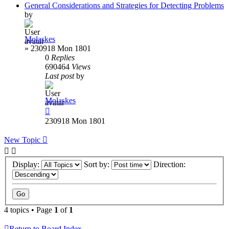
General Considerations and Strategies for Detecting Problems
by
Molaskes
»
230918 Mon 1801
0
Replies
690464
Views
Last post
by
Molaskes
230918 Mon 1801
New Topic
Display:
Sort by:
Direction:
4 topics • Page
1
of
1
Return to Board Index