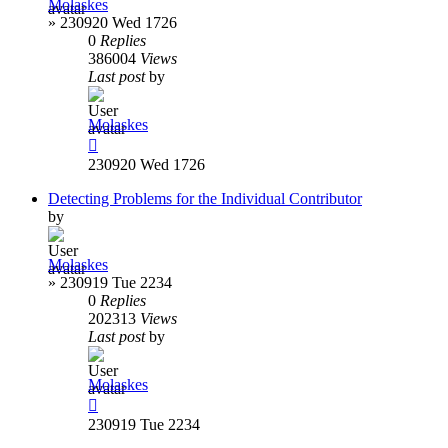
Molaskes
»
230920 Wed 1726
0
Replies
386004
Views
Last post
by
Molaskes
230920 Wed 1726
Detecting Problems for the Individual Contributor
by
Molaskes
»
230919 Tue 2234
0
Replies
202313
Views
Last post
by
Molaskes
230919 Tue 2234