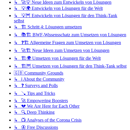
↳ 🚀💡 Neue Ideen zum Entwickeln von Lösungen
↳ 💡🌍 Entwickeln von Lösungen für die Welt
↳ 💡🦉 Entwickeln von Lösungen für den Think-Tank
selbst
↳ 🏗️ Schritt 4: Lösungen umsetzen
↳ 📚🏗️ BWF-Wissensschatz zum Umsetzen von Lösungen
↳ ❓🏗️ Allgemeine Fragen zum Umsetzen von Lösungen
↳ 🚀🏗️ Neue Ideen zum Umsetzen von Lösungen
↳ 🏗️🌍 Umsetzen von Lösungen für die Welt
↳ 🏗️🦉 Umsetzen von Lösungen für den Think-Tank selbst
🇬🇧 Community Grounds
↳ ℹ️ About the Community
↳ ❓ Surveys and Polls
↳ 🪠 Tips and Tricks
↳ 🚀 Empowering Boosters
↳ 💔 We Are Here for Each Other
↳ 🔍 Deep Thinking
↳ 📺 Analyses of the Corona Crisis
↳ 🦋 Free Discussions