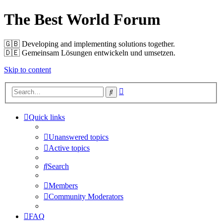
The Best World Forum
🇬🇧️ Developing and implementing solutions together.
🇩🇪️ Gemeinsam Lösungen entwickeln und umsetzen.
Skip to content
Advanced
Search
search
Quick links
Unanswered topics
Active topics
Search
Members
Community Moderators
FAQ