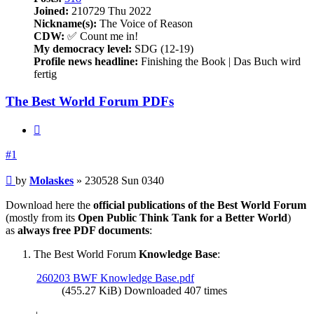
Joined:
210729 Thu 2022
Nickname(s):
The Voice of Reason
CDW:
✅ Count me in!
My democracy level:
SDG (12-19)
Profile news headline:
Finishing the Book | Das Buch wird
fertig
The Best World Forum PDFs
Quote
#1
Post
by
Molaskes
»
230528 Sun 0340
Download here the
official publications of the Best World Forum
(mostly from its
Open Public Think Tank for a Better World
)
as
always free PDF documents
:
The Best World Forum
Knowledge Base
:
260203 BWF Knowledge Base.pdf
(455.27 KiB) Downloaded 407 times