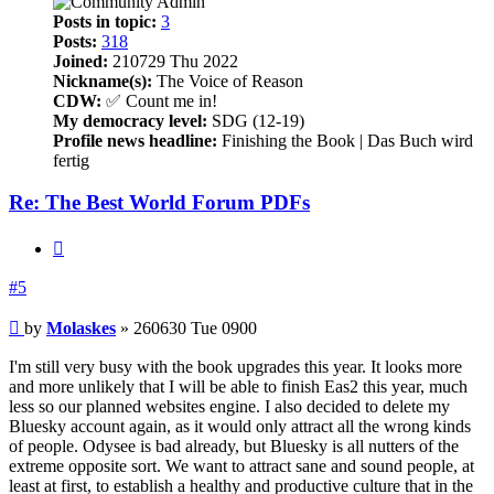
Posts in topic:
3
Posts:
318
Joined:
210729 Thu 2022
Nickname(s):
The Voice of Reason
CDW:
✅ Count me in!
My democracy level:
SDG (12-19)
Profile news headline:
Finishing the Book | Das Buch wird
fertig
Re: The Best World Forum PDFs
Quote
#5
Post
by
Molaskes
»
260630 Tue 0900
I'm still very busy with the book upgrades this year. It looks more
and more unlikely that I will be able to finish Eas2 this year, much
less so our planned websites engine. I also decided to delete my
Bluesky account again, as it would only attract all the wrong kinds
of people. Odysee is bad already, but Bluesky is all nutters of the
extreme opposite sort. We want to attract sane and sound people, at
least at first, to establish a healthy and productive culture that in the