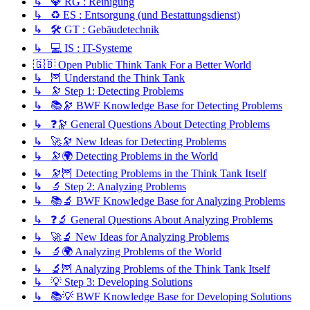
↳ 💎 RG : Reinigung
↳ ♻️ ES : Entsorgung (und Bestattungsdienst)
↳ 🛠️ GT : Gebäudetechnik
↳ 💻 IS : IT-Systeme
🇬🇧 Open Public Think Tank For a Better World
↳ 🦉 Understand the Think Tank
↳ 🔭 Step 1: Detecting Problems
↳ 📚🔭 BWF Knowledge Base for Detecting Problems
↳ ❓🔭 General Questions About Detecting Problems
↳ 🚀🔭 New Ideas for Detecting Problems
↳ 🔭🌍 Detecting Problems in the World
↳ 🔭🦉 Detecting Problems in the Think Tank Itself
↳ 🔬 Step 2: Analyzing Problems
↳ 📚🔬 BWF Knowledge Base for Analyzing Problems
↳ ❓🔬 General Questions About Analyzing Problems
↳ 🚀🔬 New Ideas for Analyzing Problems
↳ 🔬🌍 Analyzing Problems of the World
↳ 🔬🦉 Analyzing Problems of the Think Tank Itself
↳ 💡 Step 3: Developing Solutions
↳ 📚💡 BWF Knowledge Base for Developing Solutions