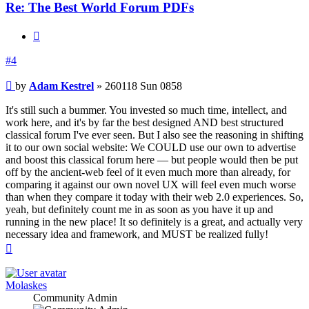
Re: The Best World Forum PDFs
Quote
#4
Post
by
Adam Kestrel
»
260118 Sun 0858
It's still such a bummer. You invested so much time, intellect, and
work here, and it's by far the best designed AND best structured
classical forum I've ever seen. But I also see the reasoning in shifting
it to our own social website: We COULD use our own to advertise
and boost this classical forum here — but people would then be put
off by the ancient-web feel of it even much more than already, for
comparing it against our own novel UX will feel even much worse
than when they compare it today with their web 2.0 experiences. So,
yeah, but definitely count me in as soon as you have it up and
running in the new place! It so definitely is a great, and actually very
necessary idea and framework, and MUST be realized fully!
Top
Molaskes
Community Admin