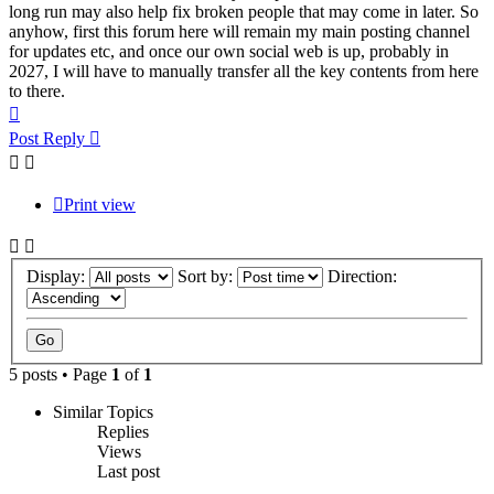
long run may also help fix broken people that may come in later. So
anyhow, first this forum here will remain my main posting channel
for updates etc, and once our own social web is up, probably in
2027, I will have to manually transfer all the key contents from here
to there.
Top
Post Reply
Print view
Display:
Sort by:
Direction:
5 posts • Page
1
of
1
Similar Topics
Replies
Views
Last post