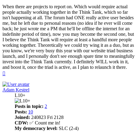
When there are projects to report on. Which would require actual
people actually working together in the Think Tank, which so far
isn't happening at all. The forum had ONE really active user besides
me, but he left due to personal reasons (no idea if he ever will come
back; he just wrote me a PM that he'll be offline the internet for an
indefinite period of time), now you may become the second one, but
I believe the Think Tank will require at least a handful more people
working together. Theoretically we could try wing it as a duo, but as
you know, we're very busy this year with our website triad business
launch, and I personally don't see enough spare time to meaningfully
invest into the Think Tank currently. I definitely WILL work in it,
and boost it, once the triad is active, as I plan to relaunch it there.
Top
Adam Kestrel
L10+
Posts in topic:
2
Posts:
10
Joined:
240823 Fri 2128
CDW:
✅ Count me in!
My democracy level:
SLC (2-4)