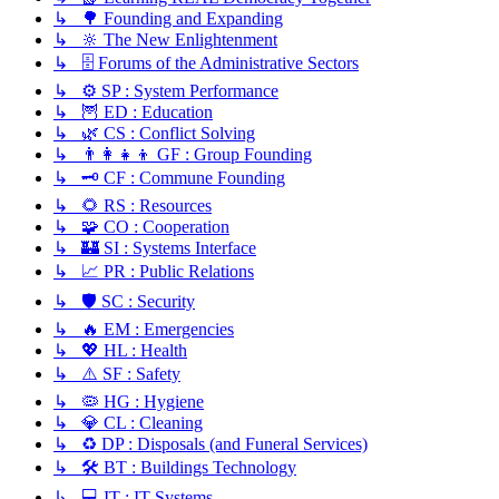
↳ 🌳 Founding and Expanding
↳ 🔆 The New Enlightenment
↳ 🗄️ Forums of the Administrative Sectors
↳ ⚙️ SP : System Performance
↳ 🦉 ED : Education
↳ 🌿 CS : Conflict Solving
↳ 👨‍👩‍👧‍👦 GF : Group Founding
↳ 🗝️ CF : Commune Founding
↳ 🌻 RS : Resources
↳ 🧩 CO : Cooperation
↳ 🏰 SI : Systems Interface
↳ 📈 PR : Public Relations
↳ 🛡️ SC : Security
↳ 🔥 EM : Emergencies
↳ 💖 HL : Health
↳ ⚠️ SF : Safety
↳ 🦠 HG : Hygiene
↳ 💎 CL : Cleaning
↳ ♻️ DP : Disposals (and Funeral Services)
↳ 🛠️ BT : Buildings Technology
↳ 💻 IT : IT Systems