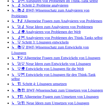
↳ 🔭🦉 Aufspüren von Problemen im Think-Tank selbst
↳ 🔬 Schritt 2: Probleme analysieren
↳ 📚🔬 BWF-Wissensschatz zum Analysieren von
Problemen
↳ ❓🔬 Allgemeine Fragen zum Analysieren von Problemen
↳ 🚀🔬 Neue Ideen zum Analysieren von Problemen
↳ 🔬🌍 Analysieren von Problemen der Welt
↳ 🔬🦉 Analysieren von Problemen des Think-Tanks selbst
↳ 💡 Schritt 3: Lösungen entwickeln
↳ 📚💡 BWF-Wissensschatz zum Entwickeln von
Lösungen
↳ ❓💡 Allgemeine Fragen zum Entwickeln von Lösungen
↳ 🚀💡 Neue Ideen zum Entwickeln von Lösungen
↳ 💡🌍 Entwickeln von Lösungen für die Welt
↳ 💡🦉 Entwickeln von Lösungen für den Think-Tank
selbst
↳ 🏗️ Schritt 4: Lösungen umsetzen
↳ 📚🏗️ BWF-Wissensschatz zum Umsetzen von Lösungen
↳ ❓🏗️ Allgemeine Fragen zum Umsetzen von Lösungen
↳ 🚀🏗️ Neue Ideen zum Umsetzen von Lösungen