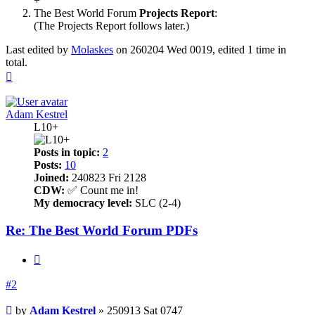
+
The Best World Forum
Projects Report
:
(The Projects Report follows later.)
Last edited by
Molaskes
on 260204 Wed 0019, edited 1 time in
total.
Top
Adam Kestrel
L10+
Posts in topic:
2
Posts:
10
Joined:
240823 Fri 2128
CDW:
✅ Count me in!
My democracy level:
SLC (2-4)
Re: The Best World Forum PDFs
Quote
#2
Post
by
Adam Kestrel
»
250913 Sat 0747