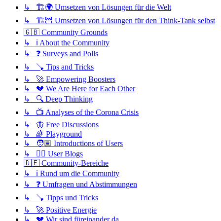
↳ 🏗️🌍 Umsetzen von Lösungen für die Welt
↳ 🏗️🦉 Umsetzen von Lösungen für den Think-Tank selbst
🇬🇧 Community Grounds
↳ ℹ️ About the Community
↳ ❓ Surveys and Polls
↳ 🪠 Tips and Tricks
↳ 🚀 Empowering Boosters
↳ 💔 We Are Here for Each Other
↳ 🔍 Deep Thinking
↳ 📺 Analyses of the Corona Crisis
↳ 🦋 Free Discussions
↳ 🌈 Playground
↳ 🧑🏽 Introductions of Users
↳ ✍🏽 User Blogs
🇩🇪 Community-Bereiche
↳ ℹ️ Rund um die Community
↳ ❓ Umfragen und Abstimmungen
↳ 🪠 Tipps und Tricks
↳ 🚀 Positive Energie
↳ 💔 Wir sind füreinander da