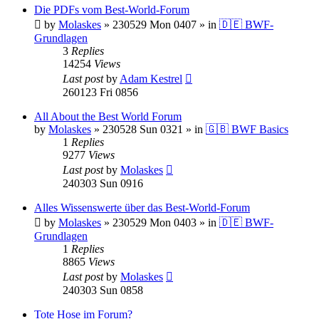
Die PDFs vom Best-World-Forum
by
Molaskes
»
230529 Mon 0407
» in
🇩🇪 BWF-
Grundlagen
3
Replies
14254
Views
Last post
by
Adam Kestrel
260123 Fri 0856
All About the Best World Forum
by
Molaskes
»
230528 Sun 0321
» in
🇬🇧 BWF Basics
1
Replies
9277
Views
Last post
by
Molaskes
240303 Sun 0916
Alles Wissenswerte über das Best-World-Forum
by
Molaskes
»
230529 Mon 0403
» in
🇩🇪 BWF-
Grundlagen
1
Replies
8865
Views
Last post
by
Molaskes
240303 Sun 0858
Tote Hose im Forum?