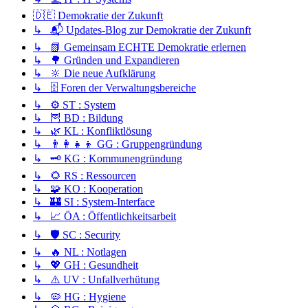
🇩🇪 Demokratie der Zukunft
↳ 📬 Updates-Blog zur Demokratie der Zukunft
↳ 📗 Gemeinsam ECHTE Demokratie erlernen
↳ 🌳 Gründen und Expandieren
↳ 🔆 Die neue Aufklärung
↳ 🗄️ Foren der Verwaltungsbereiche
↳ ⚙️ ST : System
↳ 🦉 BD : Bildung
↳ 🌿 KL : Konfliktlösung
↳ 👨‍👩‍👧‍👦 GG : Gruppengründung
↳ 🗝️ KG : Kommunengründung
↳ 🌻 RS : Ressourcen
↳ 🧩 KO : Kooperation
↳ 🏰 SI : System-Interface
↳ 📈 ÖA : Öffentlichkeitsarbeit
↳ 🛡️ SC : Security
↳ 🔥 NL : Notlagen
↳ 💖 GH : Gesundheit
↳ ⚠️ UV : Unfallverhütung
↳ 🦠 HG : Hygiene