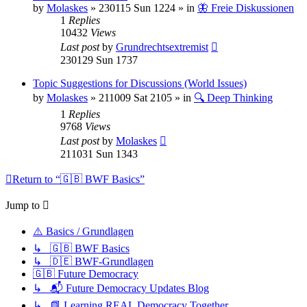
by
Molaskes
»
230115 Sun 1224
» in
🦋 Freie Diskussionen
1
Replies
10432
Views
Last post
by
Grundrechtsextremist
230129 Sun 1737
Topic Suggestions for Discussions (World Issues)
by
Molaskes
»
211009 Sat 2105
» in
🔍 Deep Thinking
1
Replies
9768
Views
Last post
by
Molaskes
211031 Sun 1343
Return to “🇬🇧 BWF Basics”
Jump to
⚠️ Basics / Grundlagen
↳ 🇬🇧 BWF Basics
↳ 🇩🇪 BWF-Grundlagen
🇬🇧 Future Democracy
↳ 📬 Future Democracy Updates Blog
↳ 📗 Learning REAL Democracy Together