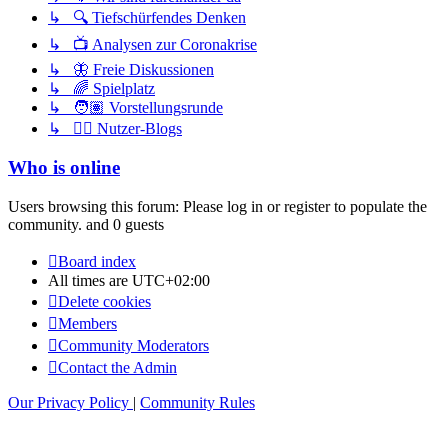
↳ 🔍 Tiefschürfendes Denken
↳ 📺 Analysen zur Coronakrise
↳ 🦋 Freie Diskussionen
↳ 🌈 Spielplatz
↳ 🧑🏽 Vorstellungsrunde
↳ ✍🏽 Nutzer-Blogs
Who is online
Users browsing this forum: Please log in or register to populate the
community. and 0 guests
Board index
All times are
UTC+02:00
Delete cookies
Members
Community Moderators
Contact the Admin
Our Privacy Policy
|
Community Rules