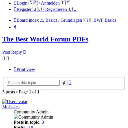
Login 🇬🇧 / Anmelden 🇩🇪
Register 🇬🇧 / Registrieren 🇩🇪
Board index
⚠️ Basics / Grundlagen
🇬🇧 BWF Basics
Search
The Best World Forum PDFs
Post Reply
Print view
Advanced
Search
search
5 posts • Page
1
of
1
Molaskes
Community Admin
Posts in topic:
3
Posts:
318