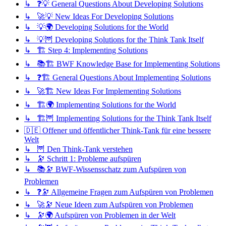
↳ ❓💡 General Questions About Developing Solutions
↳ 🚀💡 New Ideas For Developing Solutions
↳ 💡🌍 Developing Solutions for the World
↳ 💡🦉 Developing Solutions for the Think Tank Itself
↳ 🏗️ Step 4: Implementing Solutions
↳ 📚🏗️ BWF Knowledge Base for Implementing Solutions
↳ ❓🏗️ General Questions About Implementing Solutions
↳ 🚀🏗️ New Ideas For Implementing Solutions
↳ 🏗️🌍 Implementing Solutions for the World
↳ 🏗️🦉 Implementing Solutions for the Think Tank Itself
🇩🇪 Offener und öffentlicher Think-Tank für eine bessere
Welt
↳ 🦉 Den Think-Tank verstehen
↳ 🔭 Schritt 1: Probleme aufspüren
↳ 📚🔭 BWF-Wissensschatz zum Aufspüren von
Problemen
↳ ❓🔭 Allgemeine Fragen zum Aufspüren von Problemen
↳ 🚀🔭 Neue Ideen zum Aufspüren von Problemen
↳ 🔭🌍 Aufspüren von Problemen in der Welt