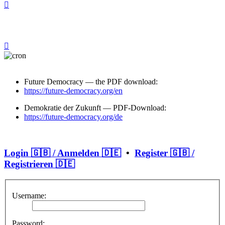
Future Democracy — the PDF download:
https://future-democracy.org/en
Demokratie der Zukunft — PDF-Download:
https://future-democracy.org/de
Login 🇬🇧 / Anmelden 🇩🇪
•
Register 🇬🇧 /
Registrieren 🇩🇪
Username:
Password: