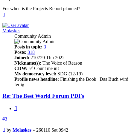
For when is the Projects Report planned?
Top
Molaskes
Community Admin
Posts in topic:
3
Posts:
318
Joined:
210729 Thu 2022
Nickname(s):
The Voice of Reason
CDW:
✅ Count me in!
My democracy level:
SDG (12-19)
Profile news headline:
Finishing the Book | Das Buch wird
fertig
Re: The Best World Forum PDFs
Quote
#3
Post
by
Molaskes
»
260110 Sat 0942